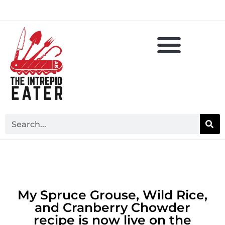
My Spruce Grouse, Wild Rice,
and Cranberry Chowder
recipe is now live on the