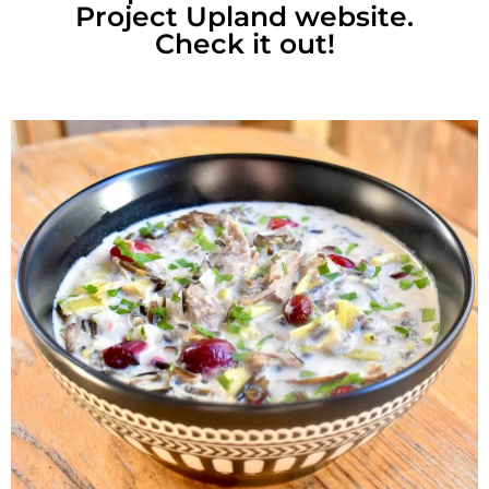
Project Upland website.
Check it out!