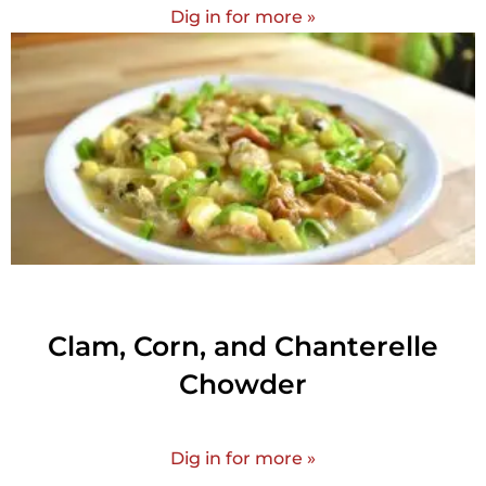
Dig in for more »
Clam, Corn, and Chanterelle
Chowder
Dig in for more »