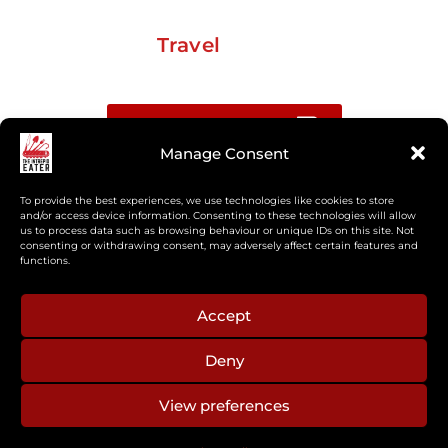
Travel
Buy me a coffee
Manage Consent
Sign up for my Substack newsletter
To provide the best experiences, we use technologies like cookies to store
and/or access device information. Consenting to these technologies will allow
us to process data such as browsing behaviour or unique IDs on this site. Not
If you’re interested in working together, or have
consenting or withdrawing consent, may adversely affect certain features and
something you’d like to see, feel free to get in touch
functions.
regarding workshops, podcasts, media appearances,
camp cooking, or recipe development.
Accept
Deny
aberkelm [at] gmail.com
View preferences
© 2025 ALL RIGHTS RESERVED