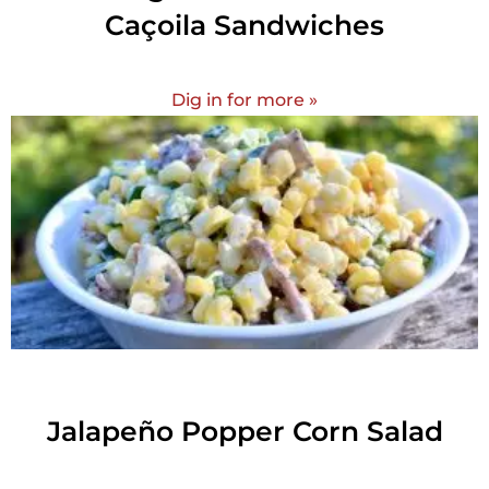
Caçoila Sandwiches
Dig in for more »
Jalapeño Popper Corn Salad