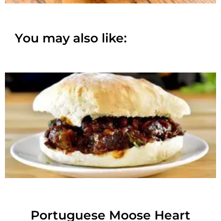
You may also like:
Portuguese Moose Heart