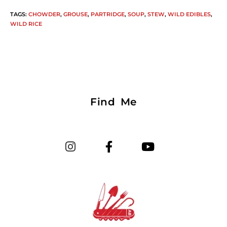
TAGS
:
CHOWDER
,
GROUSE
,
PARTRIDGE
,
SOUP
,
STEW
,
WILD EDIBLES
,
WILD RICE
Find Me