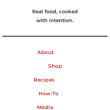
Real food, cooked
with intention.
About
Shop
Recipes
How-To
Media