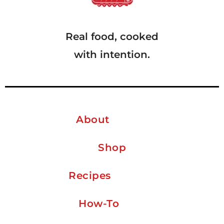
Real food, cooked
with intention.
About
Shop
Recipes
How-To