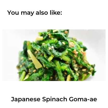
You may also like:
Japanese Spinach Goma-ae