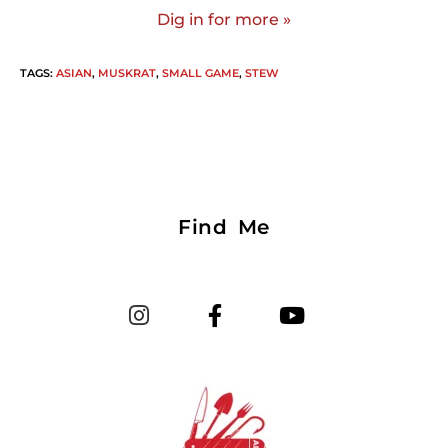
Dig in for more »
TAGS
:
ASIAN
,
MUSKRAT
,
SMALL GAME
,
STEW
Find Me