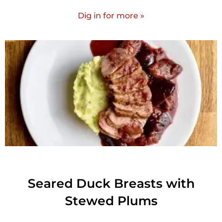
Dig in for more »
Seared Duck Breasts with
Stewed Plums