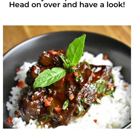
Head on over and have a look!