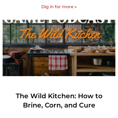
Dig in for more »
The Wild Kitchen: How to
Brine, Corn, and Cure