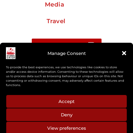
Media
Travel
Buy me a coffee
Manage Consent
Sign up for my Substack newsletter
To provide the best experiences, we use technologies like cookies to store
and/or access device information. Consenting to these technologies will allow
us to process data such as browsing behaviour or unique IDs on this site. Not
If you’re interested in working together, or have
consenting or withdrawing consent, may adversely affect certain features and
something you’d like to see, feel free to get in touch
functions.
regarding workshops, podcasts, media appearances,
camp cooking, or recipe development.
Accept
Deny
aberkelm [at] gmail.com
View preferences