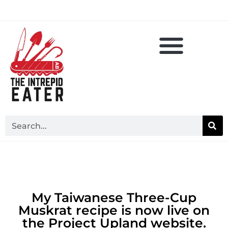
My Taiwanese Three-Cup
Muskrat recipe is now live on
the Project Upland website.