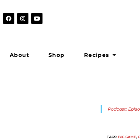
About
Shop
Recipes
Podcast: Epis
TAGS
:
BIG GAME
,