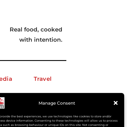
Real food, cooked
with intention.
edia
Travel
erkelm [at] gmail.com
Manage Consent
provide the best experiences, we use technologies like cookies to store and/or
ess device information. Consenting to these technologies will allow us to process
a such as browsing behaviour or unique IDs on this site. Not consenting or