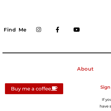
Find Me
About
Sign
Buy me a coffee
If yo
have s