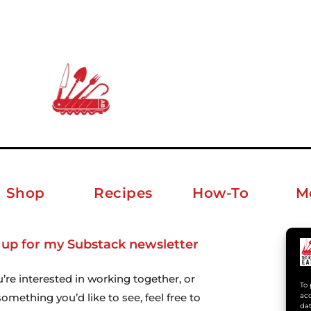
Shop
Recipes
How-To
M
 up for my Substack newsletter
ab
u’re interested in working together, or
To 
acc
omething you’d like to see, feel free to
dat