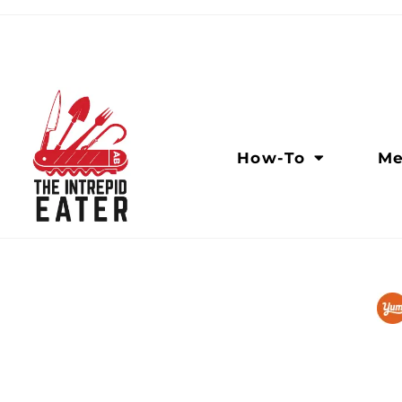
How-To
Me