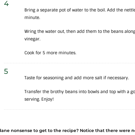
4
Bring a separate pot of water to the boil. Add the nett
minute.
Wring the water out, then add them to the beans alon
vinegar.
Cook for 5 more minutes.
5
Taste for seasoning and add more salt if necessary.
Transfer the brothy beans into bowls and top with a goo
serving. Enjoy!
dane nonsense to get to the recipe? Notice that there were 