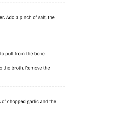
r. Add a pinch of salt, the
to pull from the bone.
to the broth. Remove the
s of chopped garlic and the