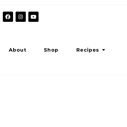
About
Shop
Recipes