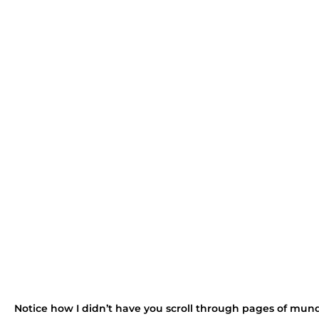
Notice how I didn’t have you scroll through pages of mun