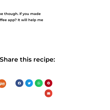
r me though. If you made
fee app? It will help me
Share this recipe: