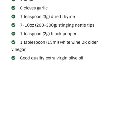
6 cloves garlic
1 teaspoon (3g) dried thyme
7-10oz (200-300g) stinging nettle tips
1 teaspoon (2g) black pepper
1 tablespoon (15ml) white wine OR cider
vinegar
Good quality extra virgin olive oil