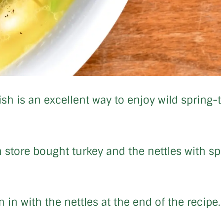
ish is an excellent way to enjoy wild spring-
 store bought turkey and the nettles with sp
 in with the nettles at the end of the recipe