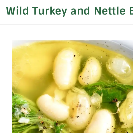
Wild Turkey and Nettle 