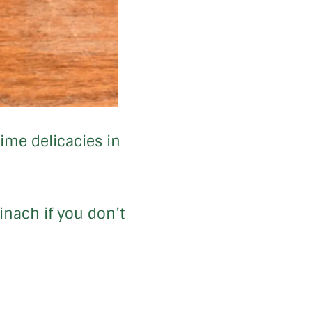
time delicacies in
inach if you don’t
.