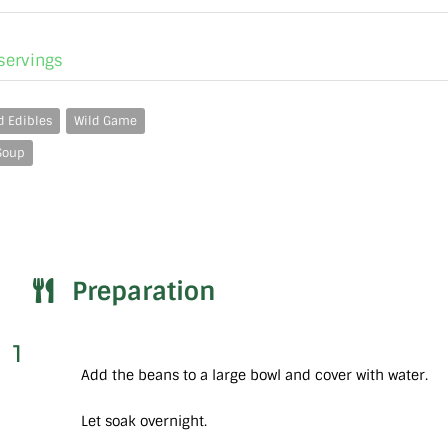
 servings
d Edibles
Wild Game
Soup
Preparation
1
Add the beans to a large bowl and cover with water.
Let soak overnight.