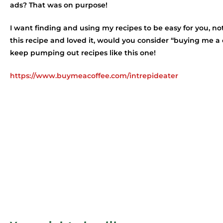
ads? That was on purpose!
I want finding and using my recipes to be easy for you, not
this recipe and loved it, would you consider “buying me a
keep pumping out recipes like this one!
https://www.buymeacoffee.com/intrepideater