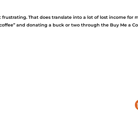
 frustrating. That does translate into a lot of lost income fo
 coffee” and donating a buck or two through the Buy Me a Cof