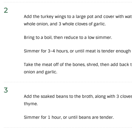
2
Add the turkey wings to a large pot and cover with wate
whole onion, and 3 whole cloves of garlic.
Bring to a boil, then reduce to a low simmer.
Simmer for 3-4 hours, or until meat is tender enough 
Take the meat off of the bones, shred, then add back 
onion and garlic.
3
Add the soaked beans to the broth, along with 3 clove
thyme.
Simmer for 1 hour, or until beans are tender.