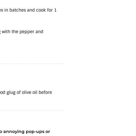
les in batches and cook for 1
g with the pepper and
d glug of olive oil before
no annoying pop-ups or