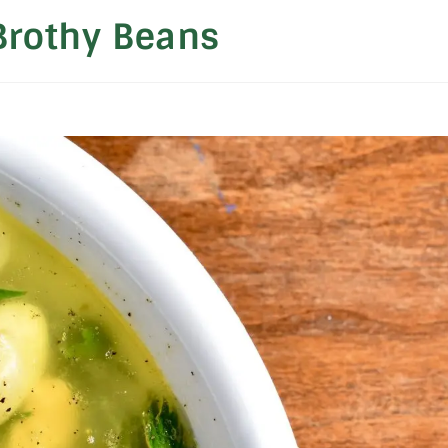
Brothy Beans