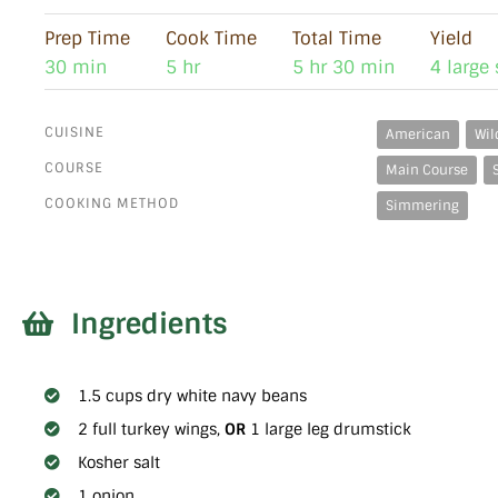
Prep Time
Cook Time
Total Time
Yield
30 min
5 hr
5 hr 30 min
4 large
CUISINE
American
Wil
COURSE
Main Course
COOKING METHOD
Simmering
Ingredients
1.5 cups dry white navy beans
2 full turkey wings,
OR
1 large leg drumstick
Kosher salt
1 onion