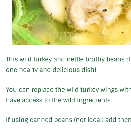
This wild turkey and nettle brothy beans d
one hearty and delicious dish!
You can replace the wild turkey wings with
have access to the wild ingredients.
If using canned beans (not ideal) add them