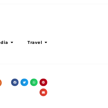
dia
Travel