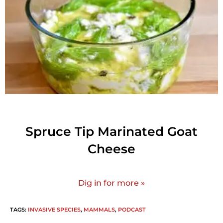
Spruce Tip Marinated Goat
Cheese
Dig in for more »
TAGS
:
INVASIVE SPECIES
,
MAMMALS
,
PODCAST