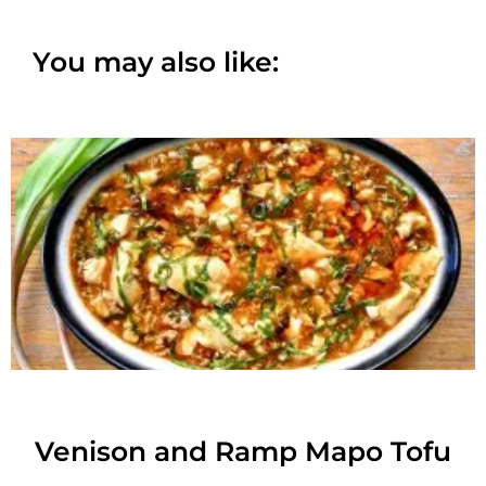
You may also like:
Venison and Ramp Mapo Tofu