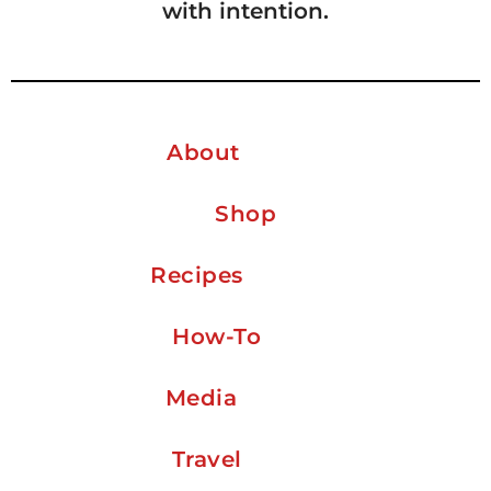
with intention.
About
Shop
Recipes
How-To
Media
Travel