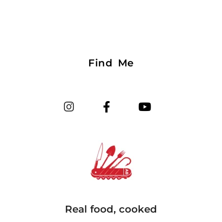
Find Me
Real food, cooked