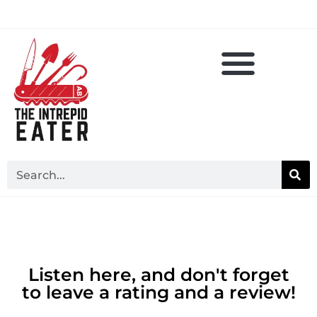
Listen here, and don't forget
to leave a rating and a review!