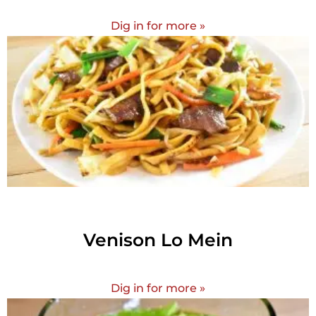
Dig in for more »
Venison Lo Mein
Dig in for more »