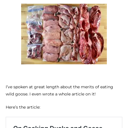
I’ve spoken at great length about the merits of eating
wild goose. I even wrote a whole article on it!
Here’s the article: