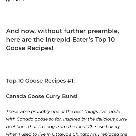
And now, without further preamble,
here are the Intrepid Eater’s Top 10
Goose Recipes!
Top 10 Goose Recipes #1:
Canada Goose Curry Buns!
These were probably one of the best things I’ve made
with Canada goose so far. Inspired by the delicious curry
beef buns that I’d snag from the local Chinese bakery
when I used to live in Ottawa’s Chinatown, I replaced the