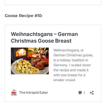
Goose Recipe #10: