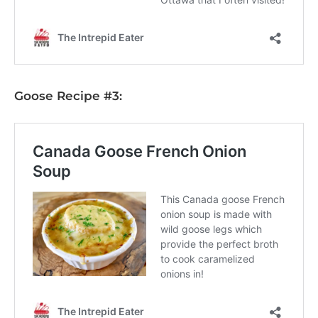
Goose Recipe #3: