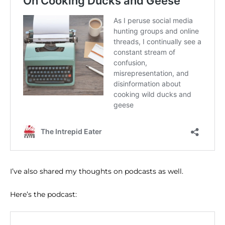
I’ve also shared my thoughts on podcasts as well.
Here’s the podcast: