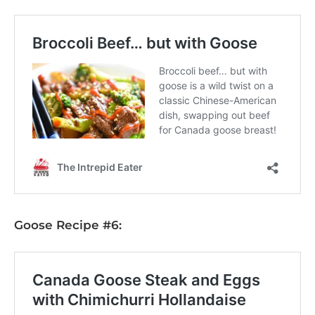
Goose Recipe #6: