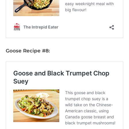
Goose Recipe #8: