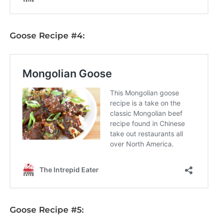
Goose Recipe #4:
Goose Recipe #5: