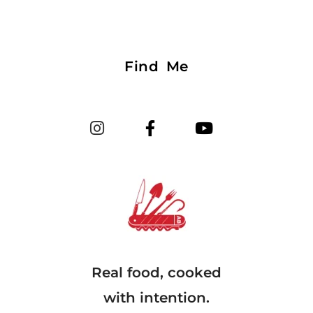
Find Me
Real food, cooked
with intention.