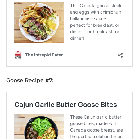
Goose Recipe #7: