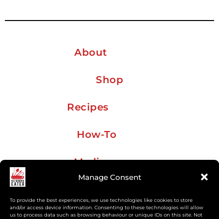
About
Shop
Recipes
How-To
Media
Manage Consent
Travel
To provide the best experiences, we use technologies like cookies to store
and/or access device information. Consenting to these technologies will allow
us to process data such as browsing behaviour or unique IDs on this site. Not