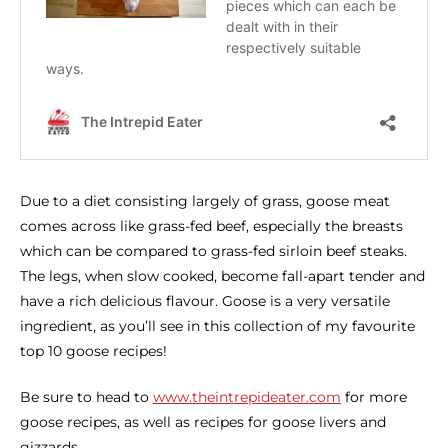
Due to a diet consisting largely of grass, goose meat
comes across like grass-fed beef, especially the breasts
which can be compared to grass-fed sirloin beef steaks.
The legs, when slow cooked, become fall-apart tender and
have a rich delicious flavour. Goose is a very versatile
ingredient, as you’ll see in this collection of my favourite
top 10 goose recipes!
Be sure to head to
www.theintrepideater.com
for more
goose recipes, as well as recipes for goose livers and
gizzards.