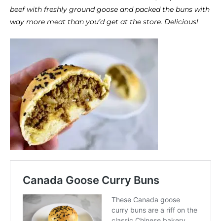
beef with freshly ground goose and packed the buns with
way more meat than you’d get at the store. Delicious!