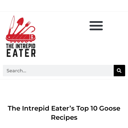
The Intrepid Eater’s Top 10 Goose
Recipes