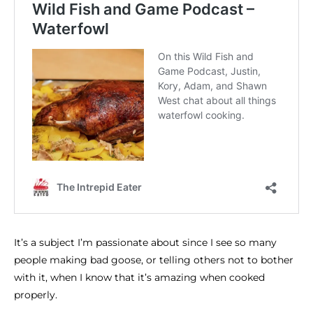
It’s a subject I’m passionate about since I see so many
people making bad goose, or telling others not to bother
with it, when I know that it’s amazing when cooked
properly.