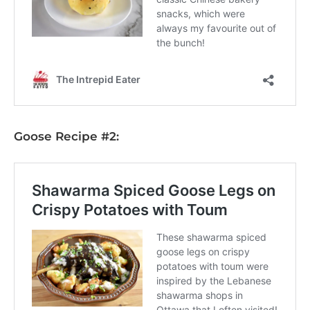
Goose Recipe #2: