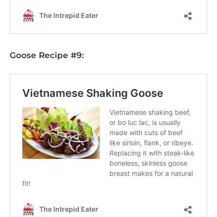
Goose Recipe #9: