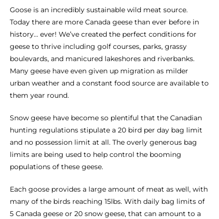
Goose is an incredibly sustainable wild meat source.
Today there are more Canada geese than ever before in
history… ever! We’ve created the perfect conditions for
geese to thrive including golf courses, parks, grassy
boulevards, and manicured lakeshores and riverbanks.
Many geese have even given up migration as milder
urban weather and a constant food source are available to
them year round.
Snow geese have become so plentiful that the Canadian
hunting regulations stipulate a 20 bird per day bag limit
and no possession limit at all. The overly generous bag
limits are being used to help control the booming
populations of these geese.
Each goose provides a large amount of meat as well, with
many of the birds reaching 15lbs. With daily bag limits of
5 Canada geese or 20 snow geese, that can amount to a