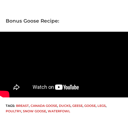
Bonus Goose Recipe:
TAGS
:
BREAST
,
CANADA GOOSE
,
DUCKS
,
GEESE
,
GOOSE
,
LEGS
,
POULTRY
,
SNOW GOOSE
,
WATERFOWL