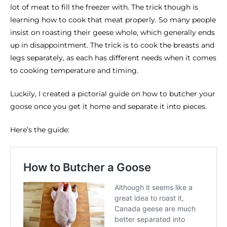
lot of meat to fill the freezer with. The trick though is
learning how to cook that meat properly. So many people
insist on roasting their geese whole, which generally ends
up in disappointment. The trick is to cook the breasts and
legs separately, as each has different needs when it comes
to cooking temperature and timing.
Luckily, I created a pictorial guide on how to butcher your
goose once you get it home and separate it into pieces.
Here’s the guide: