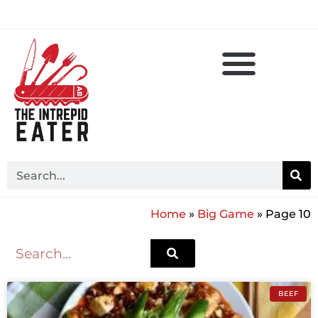
Home
»
Big Game
»
Page 10
BEEF