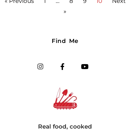
« Previous
1
…
8
9
10
Next
»
Find Me
Real food, cooked