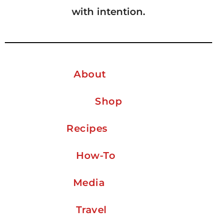
with intention.
About
Shop
Recipes
How-To
Media
Travel