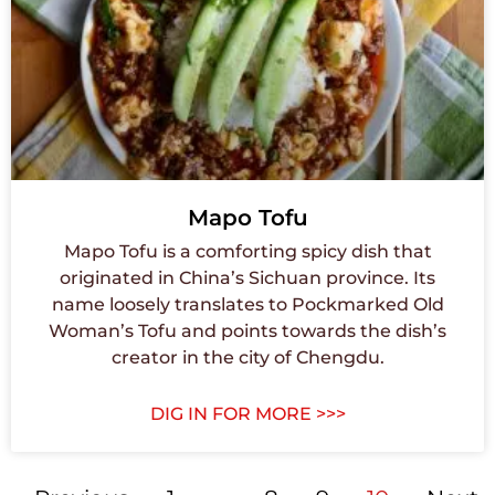
Mapo Tofu
Mapo Tofu is a comforting spicy dish that
originated in China’s Sichuan province. Its
name loosely translates to Pockmarked Old
Woman’s Tofu and points towards the dish’s
creator in the city of Chengdu.
DIG IN FOR MORE >>>