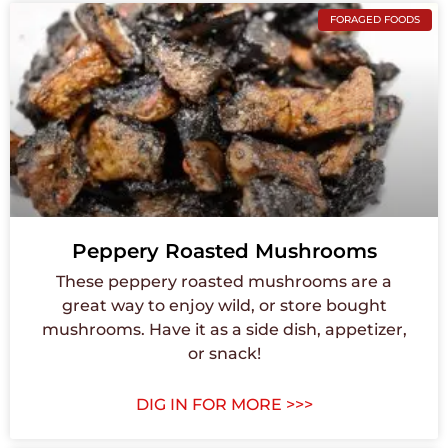
FORAGED FOODS
Peppery Roasted Mushrooms
These peppery roasted mushrooms are a
great way to enjoy wild, or store bought
mushrooms. Have it as a side dish, appetizer,
or snack!
DIG IN FOR MORE >>>