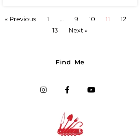
« Previous
1
…
9
10
11
12
13
Next »
Find Me