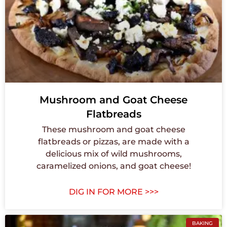
Mushroom and Goat Cheese
Flatbreads
These mushroom and goat cheese
flatbreads or pizzas, are made with a
delicious mix of wild mushrooms,
caramelized onions, and goat cheese!
DIG IN FOR MORE >>>
BAKING