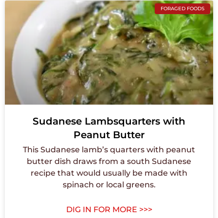
FORAGED FOODS
Sudanese Lambsquarters with
Peanut Butter
This Sudanese lamb’s quarters with peanut
butter dish draws from a south Sudanese
recipe that would usually be made with
spinach or local greens.
DIG IN FOR MORE >>>