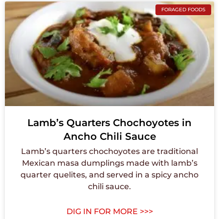
FORAGED FOODS
Lamb’s Quarters Chochoyotes in
Ancho Chili Sauce
Lamb’s quarters chochoyotes are traditional
Mexican masa dumplings made with lamb’s
quarter quelites, and served in a spicy ancho
chili sauce.
DIG IN FOR MORE >>>