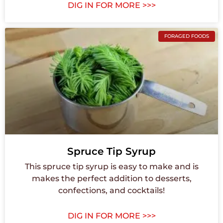
DIG IN FOR MORE >>>
FORAGED FOODS
Spruce Tip Syrup
This spruce tip syrup is easy to make and is
makes the perfect addition to desserts,
confections, and cocktails!
DIG IN FOR MORE >>>