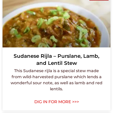
Sudanese Rijla – Purslane, Lamb,
and Lentil Stew
This Sudanese rijla is a special stew made
from wild-harvested purslane which lends a
wonderful sour note, as well as lamb and red
lentils.
DIG IN FOR MORE >>>