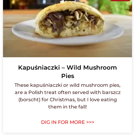
Kapuśniaczki – Wild Mushroom
Pies
These kapuśniaczki or wild mushroom pies,
are a Polish treat often served with barszcz
(borscht) for Christmas, but I love eating
them in the fall!
DIG IN FOR MORE >>>