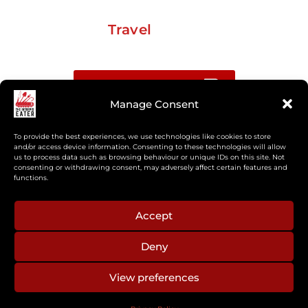
Travel
Buy me a coffee
Manage Consent
Sign up for my Substack newsletter
To provide the best experiences, we use technologies like cookies to store
and/or access device information. Consenting to these technologies will allow
us to process data such as browsing behaviour or unique IDs on this site. Not
If you’re interested in working together, or have
consenting or withdrawing consent, may adversely affect certain features and
something you’d like to see, feel free to get in touch
functions.
regarding workshops, podcasts, media appearances,
camp cooking, or recipe development.
Accept
Deny
aberkelm [at] gmail.com
View preferences
© 2025 ALL RIGHTS RESERVED