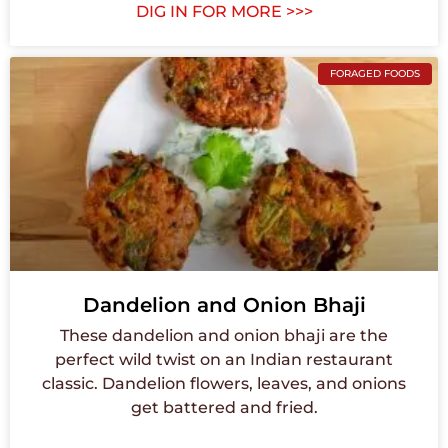
DIG IN FOR MORE >>>
FORAGED FOODS
Dandelion and Onion Bhaji
These dandelion and onion bhaji are the
perfect wild twist on an Indian restaurant
classic. Dandelion flowers, leaves, and onions
get battered and fried.