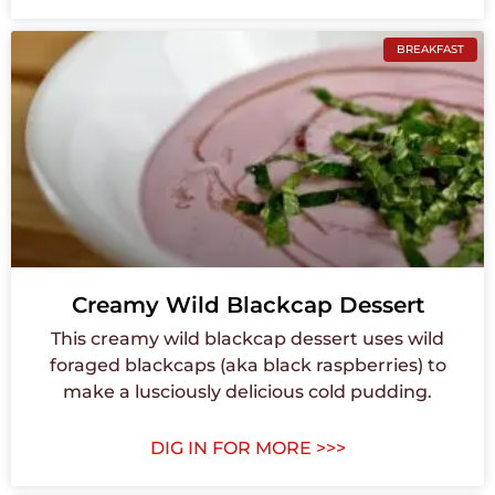
BREAKFAST
Creamy Wild Blackcap Dessert
This creamy wild blackcap dessert uses wild
foraged blackcaps (aka black raspberries) to
make a lusciously delicious cold pudding.
DIG IN FOR MORE >>>