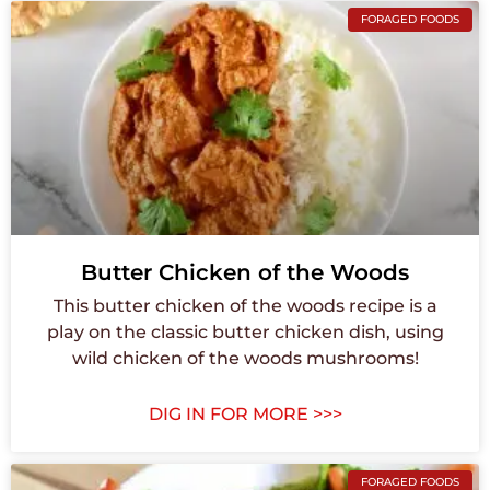
FORAGED FOODS
Butter Chicken of the Woods
This butter chicken of the woods recipe is a
play on the classic butter chicken dish, using
wild chicken of the woods mushrooms!
DIG IN FOR MORE >>>
FORAGED FOODS