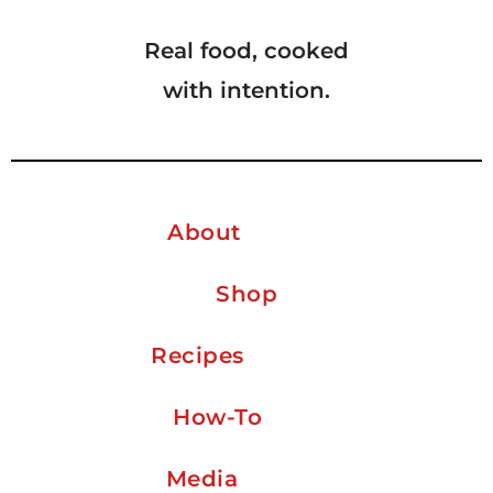
Real food, cooked
with intention.
About
Shop
Recipes
How-To
Media