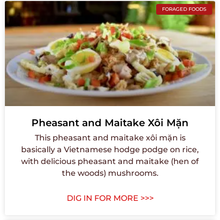
FORAGED FOODS
Pheasant and Maitake Xôi Mặn
This pheasant and maitake xôi mặn is
basically a Vietnamese hodge podge on rice,
with delicious pheasant and maitake (hen of
the woods) mushrooms.
DIG IN FOR MORE >>>