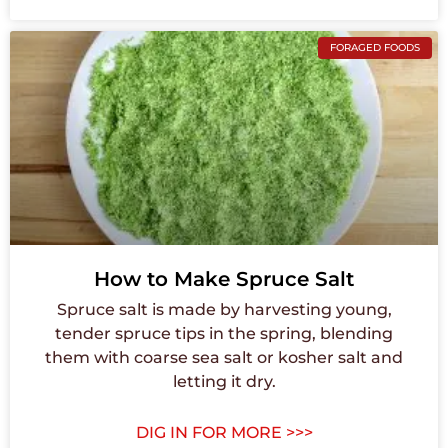
FORAGED FOODS
How to Make Spruce Salt
Spruce salt is made by harvesting young,
tender spruce tips in the spring, blending
them with coarse sea salt or kosher salt and
letting it dry.
DIG IN FOR MORE >>>