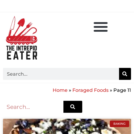
Home
»
Foraged Foods
»
Page 11
BAKING