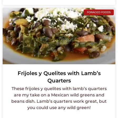
FORAGED FOODS
Frijoles y Quelites with Lamb’s
Quarters
These frijoles y quelites with lamb’s quarters
are my take on a Mexican wild greens and
beans dish. Lamb’s quarters work great, but
you could use any wild green!