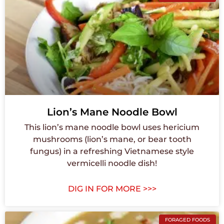
Lion’s Mane Noodle Bowl
This lion’s mane noodle bowl uses hericium
mushrooms (lion’s mane, or bear tooth
fungus) in a refreshing Vietnamese style
vermicelli noodle dish!
DIG IN FOR MORE >>>
FORAGED FOODS