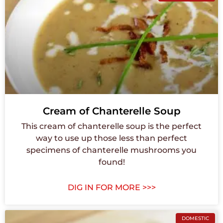
Cream of Chanterelle Soup
This cream of chanterelle soup is the perfect
way to use up those less than perfect
specimens of chanterelle mushrooms you
found!
DIG IN FOR MORE >>>
DOMESTIC