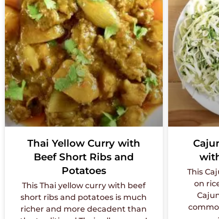
Thai Yellow Curry with
Caju
Beef Short Ribs and
wit
Potatoes
This Ca
on ric
This Thai yellow curry with beef
Cajun
short ribs and potatoes is much
commonl
richer and more decadent than