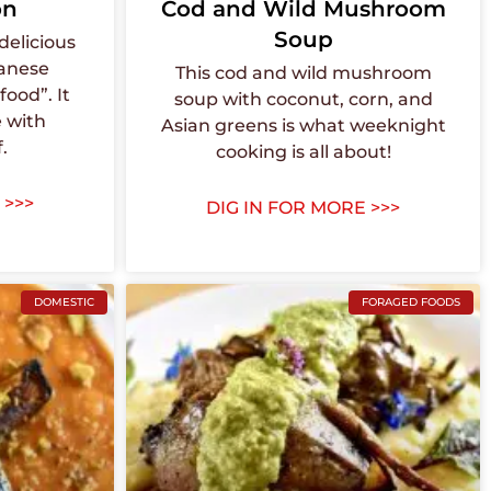
on
Cod and Wild Mushroom
Soup
delicious
panese
This cod and wild mushroom
ood”. It
soup with coconut, corn, and
 with
Asian greens is what weeknight
.
cooking is all about!
 >>>
DIG IN FOR MORE >>>
DOMESTIC
FORAGED FOODS