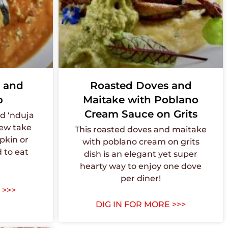
 and
Roasted Doves and
p
Maitake with Poblano
Cream Sauce on Grits
d ‘nduja
new take
This roasted doves and maitake
pkin or
with poblano cream on grits
 to eat
dish is an elegant yet super
hearty way to enjoy one dove
per diner!
 >>>
DIG IN FOR MORE >>>