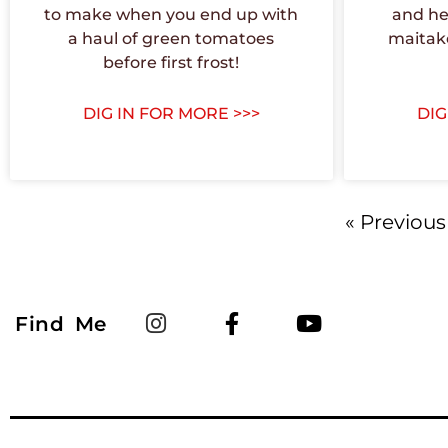
to make when you end up with
and he
a haul of green tomatoes
maitak
before first frost!
DIG IN FOR MORE >>>
DIG
« Previous
Find Me