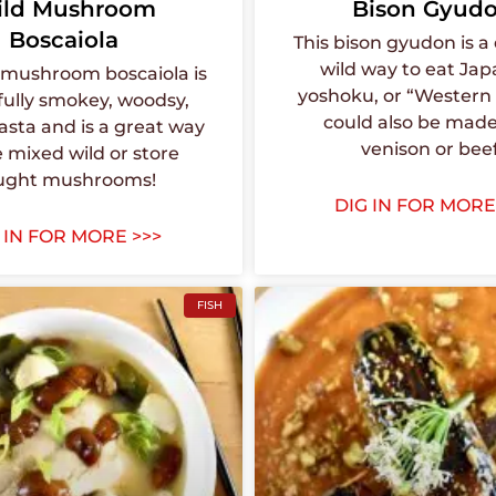
ld Mushroom
Bison Gyud
Boscaiola
This bison gyudon is a 
wild way to eat Ja
d mushroom boscaiola is
yoshoku, or “Western f
fully smokey, woodsy,
could also be made
asta and is a great way
venison or beef
e mixed wild or store
ught mushrooms!
DIG IN FOR MORE
 IN FOR MORE >>>
FISH