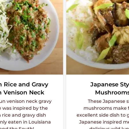
n Rice and Gravy
Japanese Sty
h Venison Neck
Mushroom
jun venison neck gravy
These Japanese s
e was inspired by the
mushrooms make f
 rice and gravy dish
excellent side dish to 
y eaten in Louisiana
Japanese inspired me
and the South!
delicious wild lu