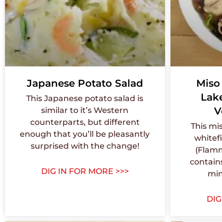
Japanese Potato Salad
Miso
Lak
This Japanese potato salad is
V
similar to it’s Western
counterparts, but different
This mi
enough that you’ll be pleasantly
whitef
surprised with the change!
(Flamm
contain
DIG IN FOR MORE >>>
mim
DIG