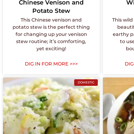
Chinese Venison and
Wi
Potato Stew
This Chinese venison and
This wil
potato stew is the perfect thing
beauti
for changing up your venison
earthy p
stew routine; it’s comforting,
to us
yet exciting!
bo
DIG IN FOR MORE >>>
DIG
DOMESTIC