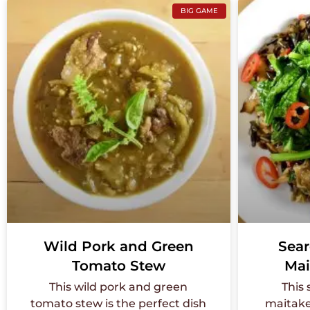
BIG GAME
Wild Pork and Green
Sear
Tomato Stew
Mai
This wild pork and green
This
tomato stew is the perfect dish
maitake 