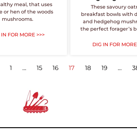
althy meal, that uses
These savoury oa
e or hen of the woods
breakfast bowls with 
mushrooms.
and hedgehog mushr
the perfect forager’s b
 IN FOR MORE >>>
DIG IN FOR MORE
1
…
15
16
17
18
19
…
3