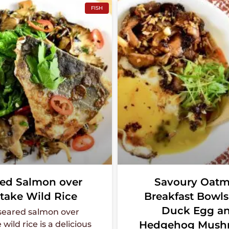
FISH
ed Salmon over
Savoury Oatm
take Wild Rice
Breakfast Bowls
Duck Egg a
 seared salmon over
Hedgehog Mush
wild rice is a delicious