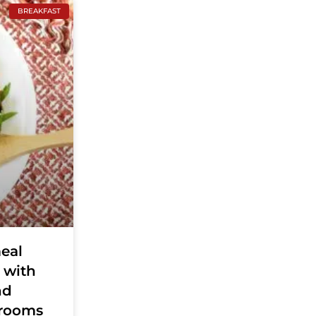
BREAKFAST
eal
 with
nd
rooms