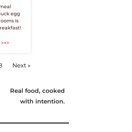
tmeal
duck egg
ooms is
reakfast!
 >>>
8
Next »
Real food, cooked
with intention.