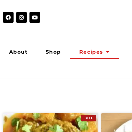
About
Shop
Recipes
BEEF