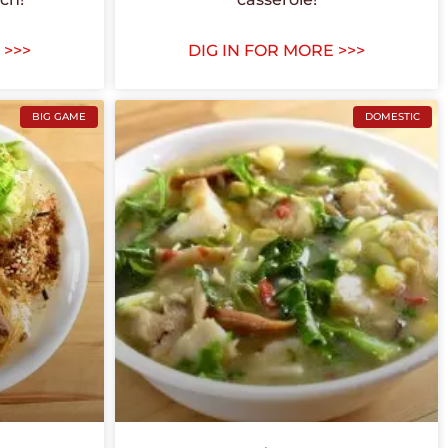
 >>>
DIG IN FOR MORE >>>
BIG GAME
DOMESTIC