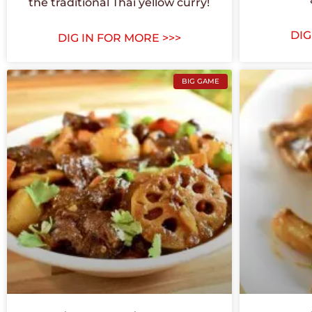
the traditional Thai yellow curry!
DIG
DIG IN FOR MORE >>>
BIG GAME