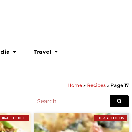
dia
Travel
Home
»
Recipes
»
Page 17
FORAGED FOODS
FORAGED FOODS