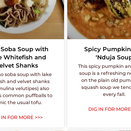
 Soba Soup with
Spicy Pumpkin
e Whitefish and
‘Nduja Sou
elvet Shanks
This spicy pumpkin an
soup is a refreshing 
so soba soup with lake
on the plain old pum
ish and velvet shanks
squash soup we tend
ulina velutipes) also
every fall.
s common puffballs to
ic the usual tofu.
DIG IN FOR MORE
 IN FOR MORE >>>