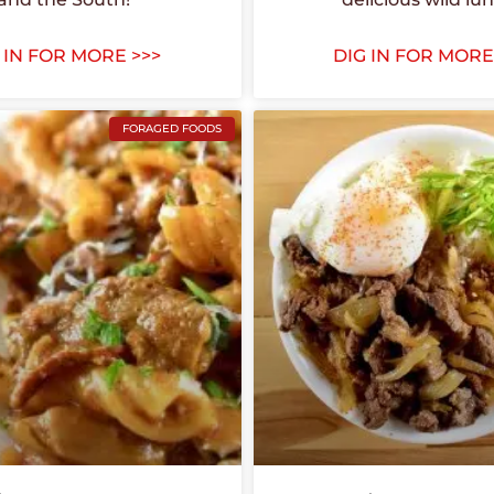
 IN FOR MORE >>>
DIG IN FOR MORE
FORAGED FOODS