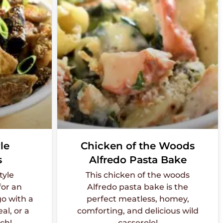
le
Chicken of the Woods
s
Alfredo Pasta Bake
tyle
This chicken of the woods
or an
Alfredo pasta bake is the
go with a
perfect meatless, homey,
al, or a
comforting, and delicious wild
nch!
casserole!