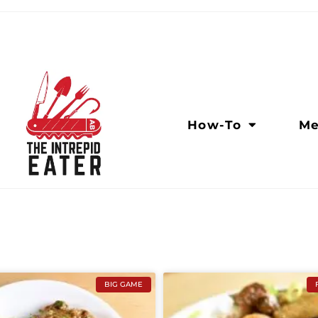
How-To
Me
BIG GAME